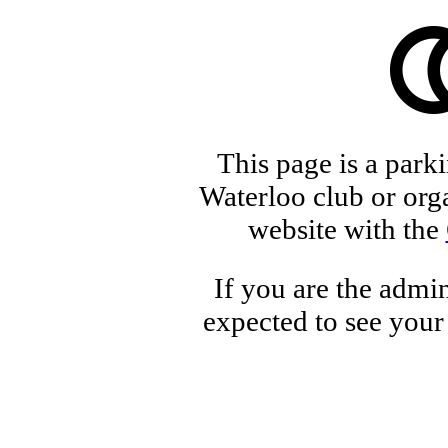
This page is a park
Waterloo club or orga
website with the
If you are the admin
expected to see your 